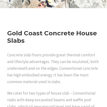
Gold Coast Concrete House
Slabs
Concrete slab floors provide great thermal comfort
and lifestyle advantages. They can be insulated, both
underneath and on the edges. Conventional concrete
has high embodied energy. It has been the most
common material used in slabs.
We cater for two types of house slab – Conventional
slabs with deep excavated beams and waffle pod
slabs, which sit near ground level and have a grid of