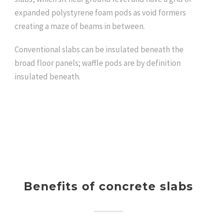
expanded polystyrene foam pods as void formers
creating a maze of beams in between.
Conventional slabs can be insulated beneath the
broad floor panels; waffle pods are by definition
insulated beneath.
Benefits of concrete slabs