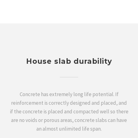
House slab durability
Concrete has extremely long life potential. If
reinforcement is correctly designed and placed, and
if the concrete is placed and compacted well so there
are no voids or porous areas, concrete slabs can have
an almost unlimited life span.