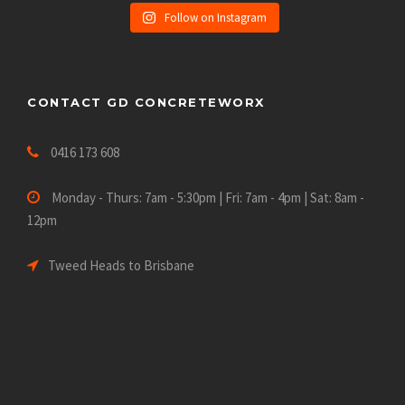
Follow on Instagram
CONTACT GD CONCRETEWORX
0416 173 608
Monday - Thurs: 7am - 5:30pm | Fri: 7am - 4pm | Sat: 8am -
12pm
Tweed Heads to Brisbane