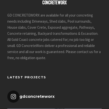
GD CONCRETEWORX are available for all your concreting
needs including Driveways, Shed slabs, Pool surrounds,
House slabs, Cover Crete, Exposed aggregate, Pathways,
Concrete retaining, Backyard transformations & Excavation.
All Gold Coast concrete jobs catered for; no job too big or
small. GD ConcreteWorx deliver a professional and reliable
service and all our work is guaranteed.
Please contact us for a
free, no obligation quote
.
LATEST PROJECTS
gdconcreteworx