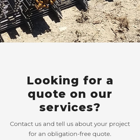
Looking for a
quote on our
services?
Contact us and tell us about your project
for an obligation-free quote.