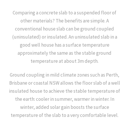
Comparing a concrete slab to a suspended floor of
other materials? The benefits are simple. A
conventional house slab can be ground coupled
(uninsulated) or insulated. An uninsulated slab in a
good well house has a surface temperature
approximately the same as the stable ground
temperature at about 3m depth.
Ground coupling in mild climate zones such as Perth,
Brisbane or coastal NSW allows the floor slab of a well
insulated house to achieve the stable temperature of
the earth: cooler in summer, warmer in winter. In
winter, added solar gain boosts the surface
temperature of the slab to a very comfortable level.