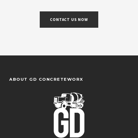
CONTACT US NOW
ABOUT GD CONCRETEWORX