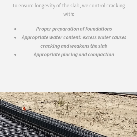
To ensure longevity of the slab, we control cracking
with:
Proper preparation of foundations
Appropriate water content: excess water causes
cracking and weakens the slab
Appropriate placing and compaction