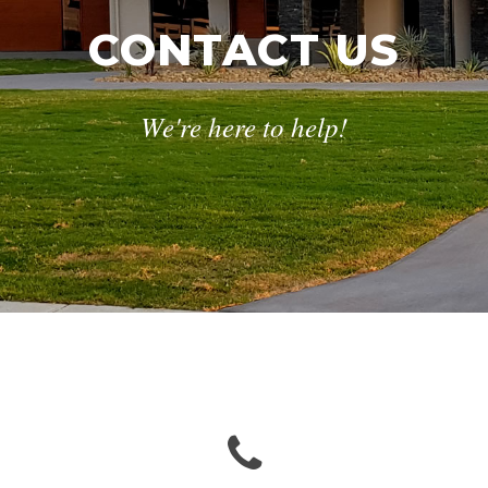
CONTACT US
We're here to help!