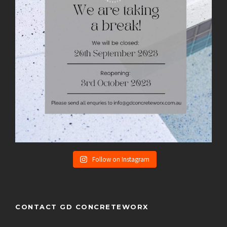
Follow on Instagram
CONTACT GD CONCRETEWORX