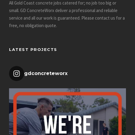
All Gold Coast concrete jobs catered for; no job too big or
small. GD ConcreteWorx deliver a professional and reliable
service and all our work is guaranteed.
Please contact us for a
free, no obligation quote
.
LATEST PROJECTS
gdconcreteworx