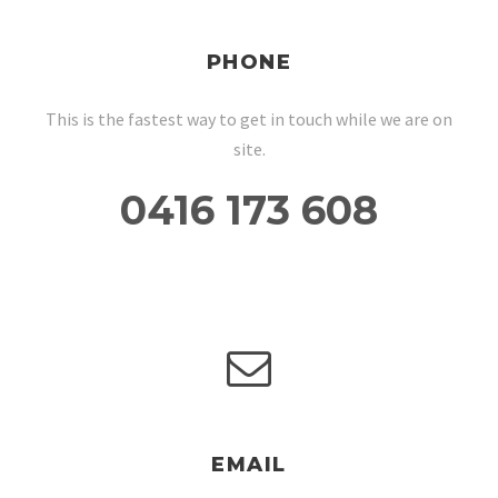
PHONE
This is the fastest way to get in touch while we are on
site.
0416 173 608
EMAIL