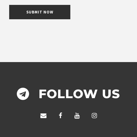
FOLLOW US