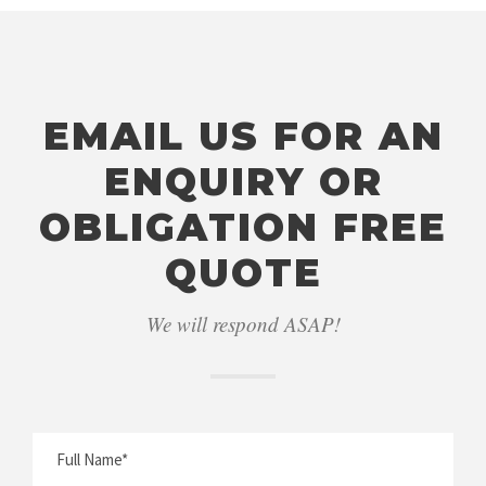
EMAIL US FOR AN
ENQUIRY OR
OBLIGATION FREE
QUOTE
We will respond ASAP!