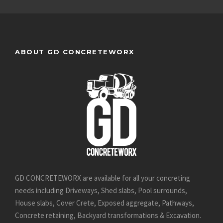
ABOUT GD CONCRETEWORX
GD CONCRETEWORX are available for all your concreting
needs including Driveways, Shed slabs, Pool surrounds,
House slabs, Cover Crete, Exposed aggregate, Pathways,
Concrete retaining, Backyard transformations & Excavation.