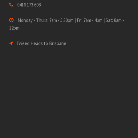
0416 173 608
Monday - Thurs: 7am - 5:30pm | Fri: 7am - 4pm | Sat: 8am -
12pm
Tweed Heads to Brisbane