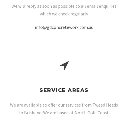
We will reply as soon as possible to all email enquiries
which we check regularly.
info@gdconcreteworx.com.au
SERVICE AREAS
We are available to offer our services from Tweed Heads
to Brisbane. We are based at North Gold Coast.